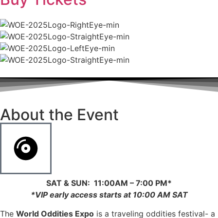
About the Event
SAT & SUN: 11:00AM – 7:00 PM*
*
VIP early access starts at 10:00 AM SAT
The
World Oddities Expo
is a traveling oddities festival- a