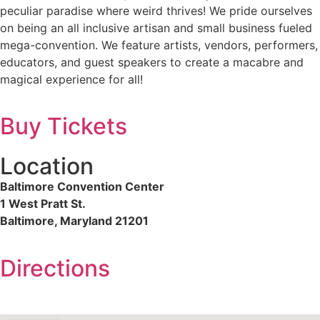
peculiar paradise where weird thrives! We pride ourselves
on being an all inclusive artisan and small business fueled
mega-convention. We feature artists, vendors, performers,
educators, and guest speakers to create a macabre and
magical experience for all!
Buy Tickets
Location
Baltimore Convention Center
1 West Pratt St.
Baltimore, Maryland 21201
Directions