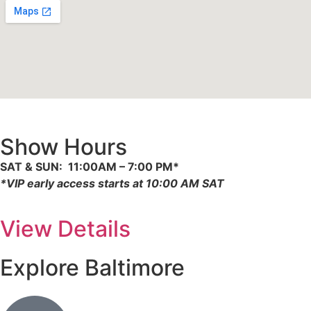
Show Hours
SAT & SUN: 11:00AM – 7:00 PM*
*
VIP early access starts at 10:00 AM SAT
View Details
Explore Baltimore