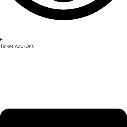
Ticket Add-Ons