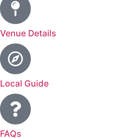
Venue Details
Local Guide
FAQs