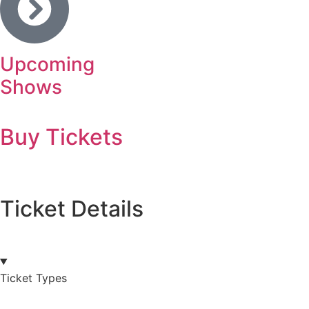
Upcoming
Shows
Buy Tickets
Ticket Details
Ticket Types