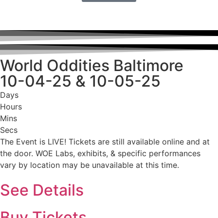
World Oddities Baltimore
10-04-25 & 10-05-25
Days
Hours
Mins
Secs
The Event is LIVE! Tickets are still available online and at
the door. WOE Labs, exhibits, & specific performances
vary by location may be unavailable at this time.
See Details
Buy Tickets