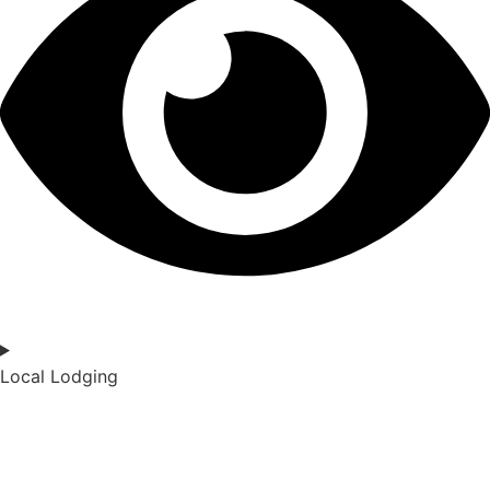
Local Lodging