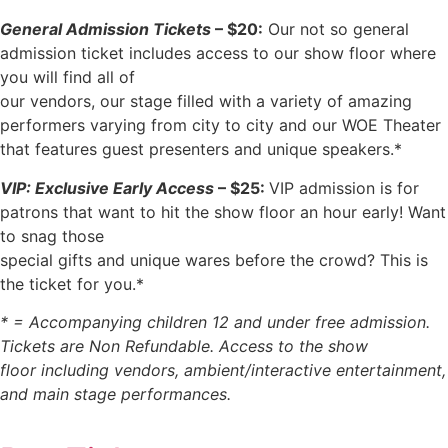
General Admission Tickets
– $20:
Our not so general
admission ticket includes access to our show floor where
you will find all of
our vendors, our stage filled with a variety of amazing
performers varying from city to city and our WOE Theater
that features guest presenters and unique speakers.*
VIP: Exclusive Early Access
– $25:
VIP admission is for
patrons that want to hit the show floor an hour early! Want
to snag those
special gifts and unique wares before the crowd? This is
the ticket for you.*
* = Accompanying children 12 and under free admission.
Tickets are Non Refundable. Access to the show
floor including vendors, ambient/interactive entertainment,
and main stage performances.