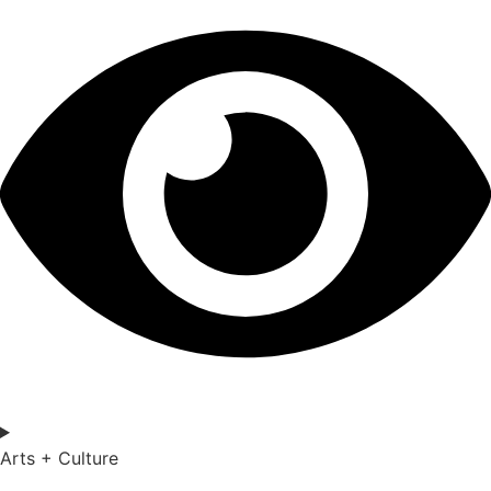
Arts + Culture