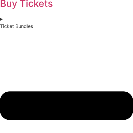
Buy Tickets
Ticket Bundles