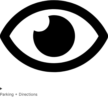
Parking + Directions