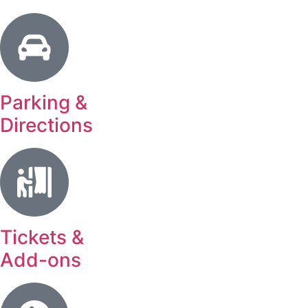
Parking &
Directions
Tickets &
Add-ons