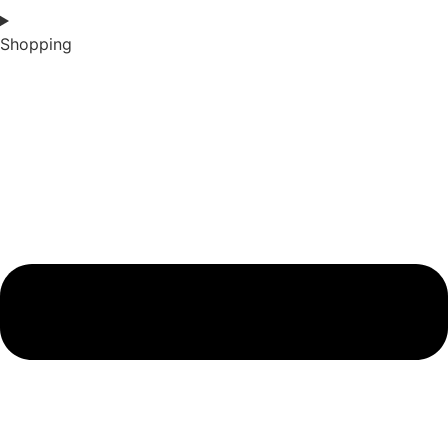
Shopping