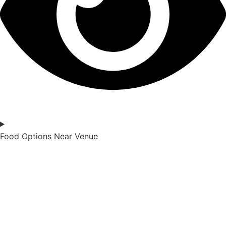
Food Options Near Venue