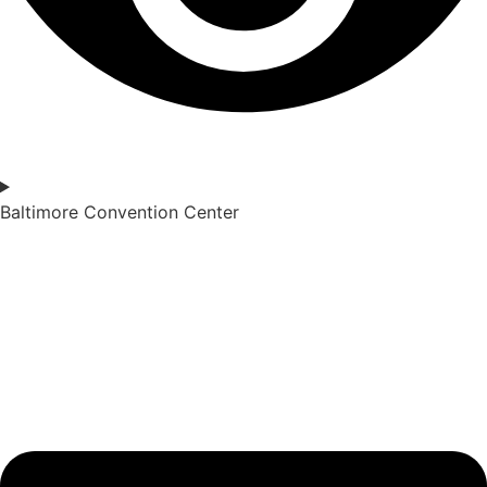
Baltimore Convention Center