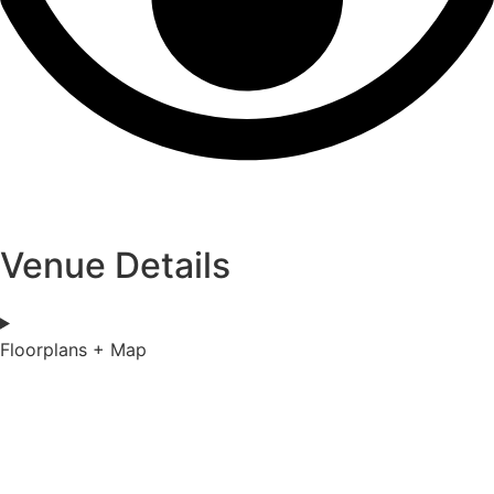
Venue Details
Floorplans + Map