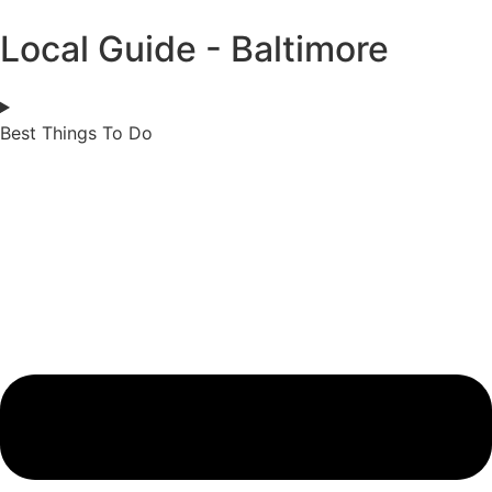
Local Guide - Baltimore
Best Things To Do