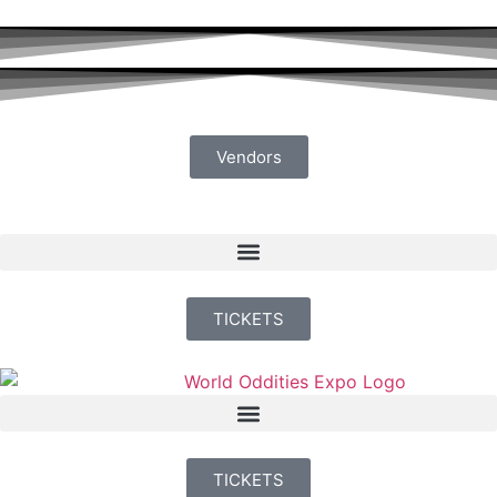
Vendors
TICKETS
TICKETS