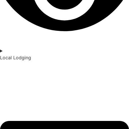
Local Lodging