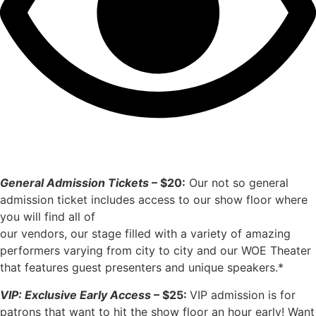
General Admission Tickets
– $20:
Our not so general
admission ticket includes access to our show floor where
you will find all of
our vendors, our stage filled with a variety of amazing
performers varying from city to city and our WOE Theater
that features guest presenters and unique speakers.*
VIP: Exclusive Early Access
– $25:
VIP admission is for
patrons that want to hit the show floor an hour early! Want