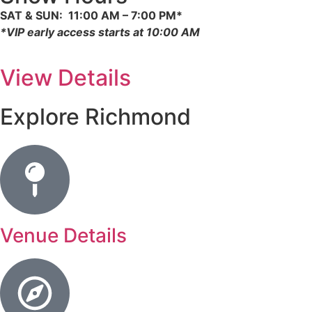
SAT & SUN: 11:00 AM – 7:00 PM*
*
VIP early access starts at 10:00 AM
View Details
Explore Richmond
Venue Details