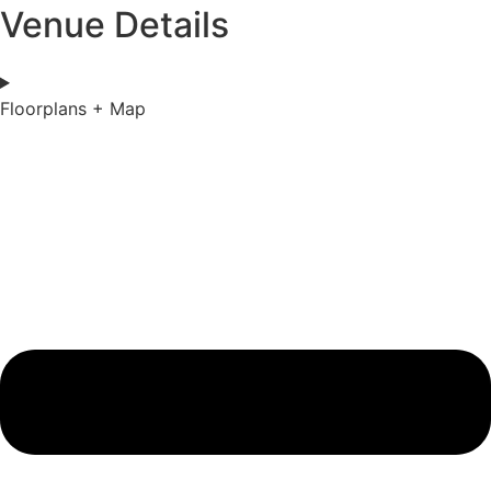
Venue Details
Floorplans + Map