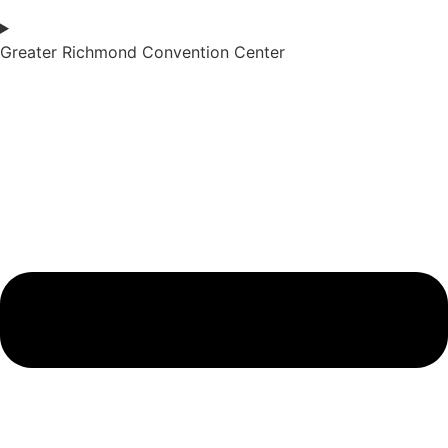
Greater Richmond Convention Center