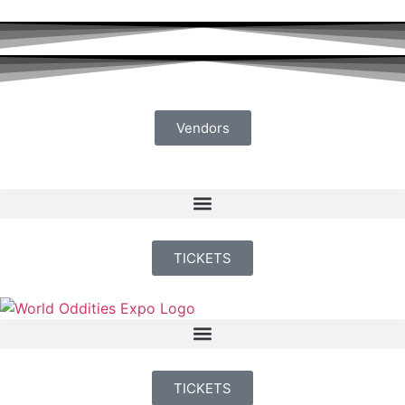
Vendors
TICKETS
TICKETS