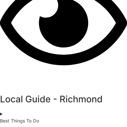
Local Guide - Richmond
Best Things To Do