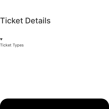
Ticket Details
Ticket Types