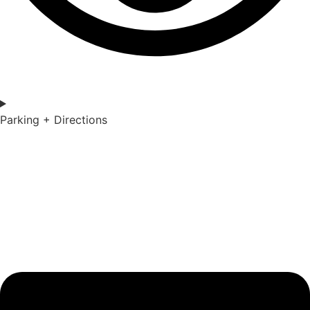
Parking + Directions