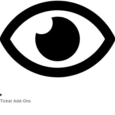
Ticket Add-Ons