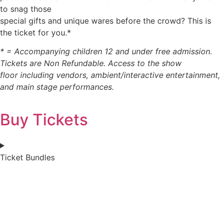
to snag those
special gifts and unique wares before the crowd? This is
the ticket for you.*
* = Accompanying children 12 and under free admission.
Tickets are Non Refundable. Access to the show
floor including vendors, ambient/interactive entertainment,
and main stage performances.
Buy Tickets
Ticket Bundles