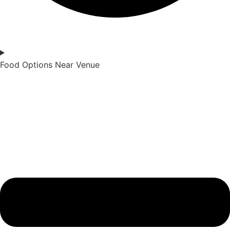
Food Options Near Venue