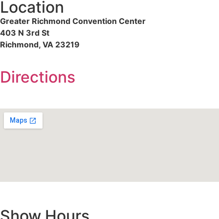
Location
Greater Richmond Convention Center
403 N 3rd St
Richmond, VA 23219
Directions
Show Hours