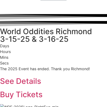
World Oddities Richmond
3-15-25 & 3-16-25
Days
Hours
Mins
Secs
The 2025 Event has ended. Thank you Richmond!
See Details
Buy Tickets