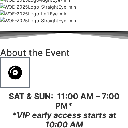
About the Event
SAT & SUN: 11:00 AM – 7:00
PM*
*
VIP early access starts at
10:00 AM