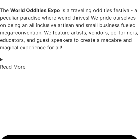
The
World Oddities Expo
is a traveling oddities festival- a
peculiar paradise where weird thrives! We pride ourselves
on being an all inclusive artisan and small business fueled
mega-convention. We feature artists, vendors, performers,
educators, and guest speakers to create a macabre and
magical experience for all!
Read More