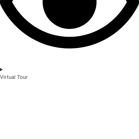
Virtual Tour