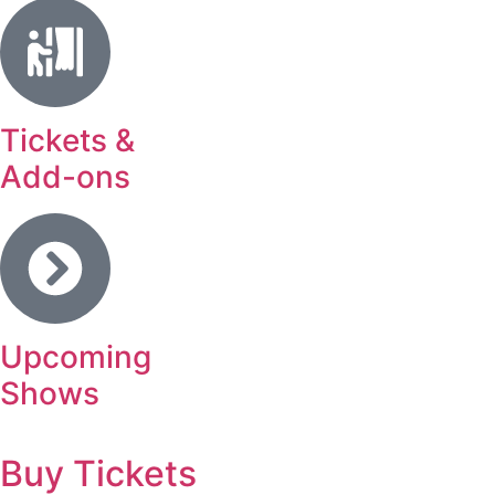
Tickets &
Add-ons
Upcoming
Shows
Buy Tickets