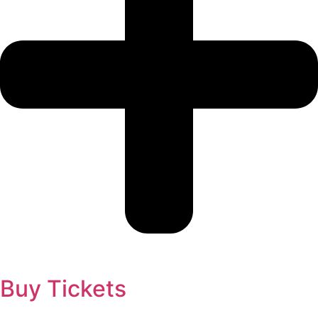
Buy Tickets