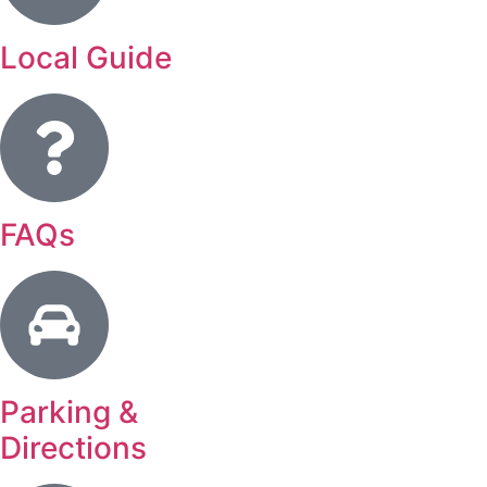
Local Guide
FAQs
Parking &
Directions